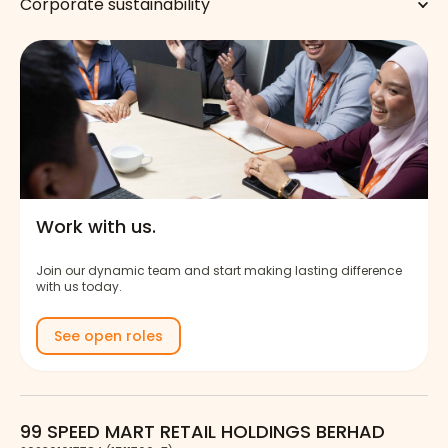
Corporate sustainability
Work with us.
Join our dynamic team and start making lasting difference
with us today.
See open roles
99 SPEED MART RETAIL HOLDINGS BERHAD