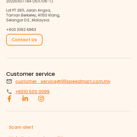
202301017784 (1511706-T)
Lot PT 2811, Jalan Angsa,
Taman Berkeley, 41150 Klang,
Selangor D.E., Malaysia.
+603 3362 6863
Contact Us
Customer service
customer_service@99speedmart.com.my
+6010 500 0099
Scam alert