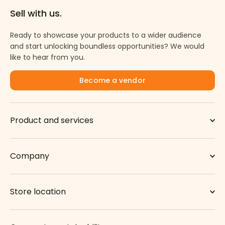
Sell with us.
Ready to showcase your products to a wider audience
and start unlocking boundless opportunities? We would
like to hear from you.
Become a vendor
Product and services
Company
Store location