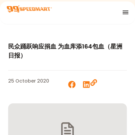
民众踊跃响应捐血 为血库添164包血（星洲
日报）
25 October 2020