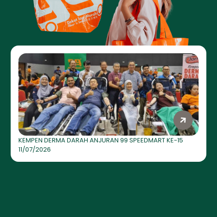
KEMPEN DERMA DARAH ANJURAN 99 SPEEDMART KE-15
11/07/2026