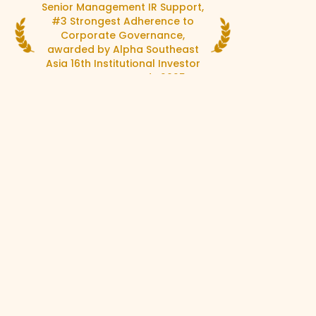
Senior Management IR Support,
Organi
#3 Strongest Adherence to
Most 
Corporate Governance,
awar
awarded by Alpha Southeast
Asia 
Asia 16th Institutional Investor
C
Corporate Awards 2025
Discover what we do.