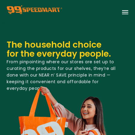
The household choice
for the everyday people.
From pinpointing where our stores are set up to
curating the products for our shelves, they’re all
done with our NEAR n’ SAVE principle in mind —
keeping it convenient and affordable for
everyday people.