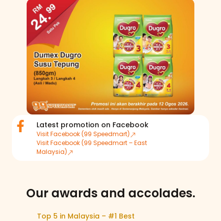
Latest promotion on Facebook
Visit Facebook (99 Speedmart)
Visit Facebook (99 Speedmart – East
Malaysia)
Our awards and accolades.​
Top 5 in Malaysia – #1 Best
Top