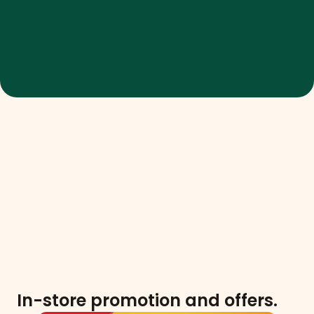
In-store promotion and offers.