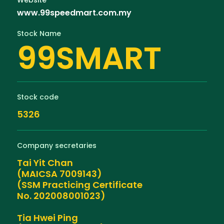
www.99speedmart.com.my
Stock Name
99SMART
Stock code
5326
Company secretaries
Tai Yit Chan
(MAICSA 7009143)
(SSM Practicing Certificate
No. 202008001023)
Tia Hwei Ping