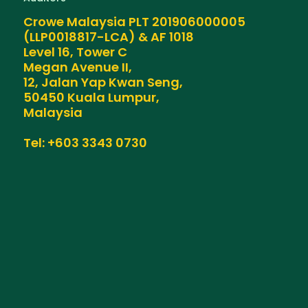
Crowe Malaysia PLT 201906000005
(LLP0018817-LCA) & AF 1018
Level 16, Tower C
Megan Avenue II,
12, Jalan Yap Kwan Seng,
50450 Kuala Lumpur,
Malaysia
Tel: +603 3343 0730