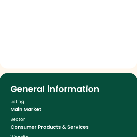
General information
Listing
Main Market
Sector
Consumer Products & Services
Website