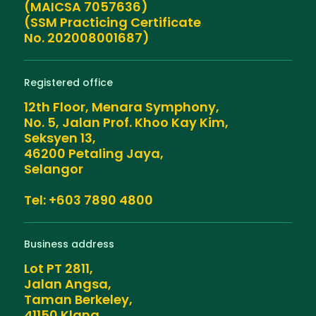
(MAICSA 7057636)
(SSM Practicing Certificate
No. 202008001687)
Registered office
12th Floor, Menara Symphony,
No. 5, Jalan Prof. Khoo Kay Kim,
Seksyen 13,
46200 Petaling Jaya,
Selangor
Tel: +603 7890 4800
Business address
Lot PT 2811,
Jalan Angsa,
Taman Berkeley,
41150 Klang,