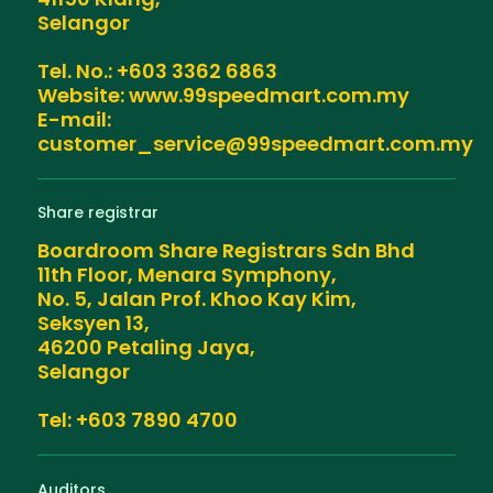
Selangor
Tel. No.: +603 3362 6863
Website: www.99speedmart.com.my
E-mail:
customer_service@99speedmart.com.my
Share registrar
Boardroom Share Registrars Sdn Bhd
11th Floor, Menara Symphony,
No. 5, Jalan Prof. Khoo Kay Kim,
Seksyen 13,
46200 Petaling Jaya,
Selangor
Tel: +603 7890 4700
Auditors