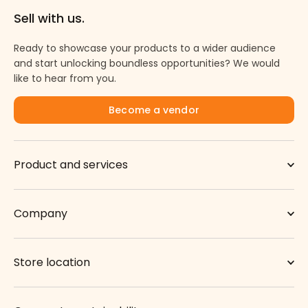
Sell with us.
Ready to showcase your products to a wider audience
and start unlocking boundless opportunities? We would
like to hear from you.
Become a vendor
Product and services
Company
Store location