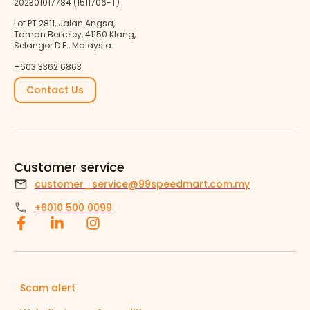
202301017784 (1511706-T)
Lot PT 2811, Jalan Angsa,
Taman Berkeley, 41150 Klang,
Selangor D.E., Malaysia.
+603 3362 6863
Contact Us
Customer service
customer_service@99speedmart.com.my
+6010 500 0099
Scam alert