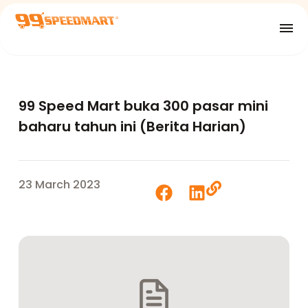
99 Speed Mart buka 300 pasar mini
baharu tahun ini (Berita Harian)
23 March 2023