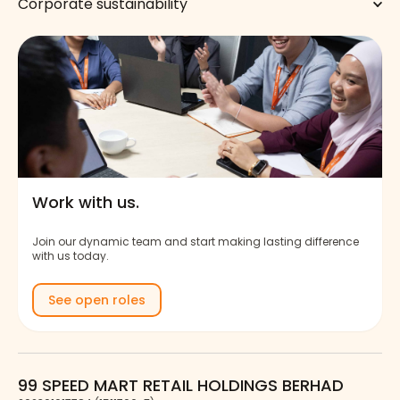
Corporate sustainability
Work with us.
Join our dynamic team and start making lasting difference
with us today.
See open roles
99 SPEED MART RETAIL HOLDINGS BERHAD