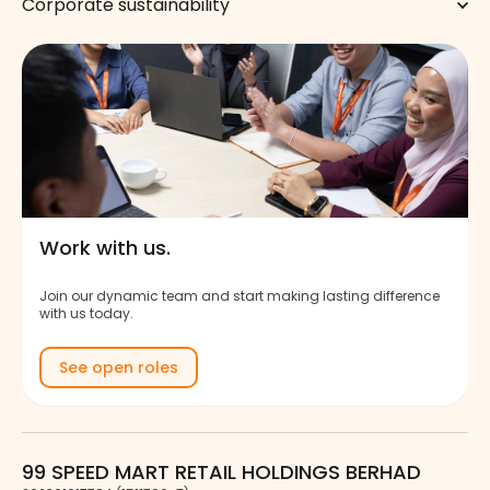
Corporate sustainability
Work with us.
Join our dynamic team and start making lasting difference
with us today.
See open roles
99 SPEED MART RETAIL HOLDINGS BERHAD