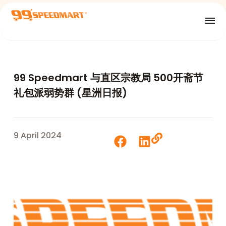
99 Speedmart 与直区宗教局 500开斋节
礼包派弱势群 (星洲日报)
9 April 2024