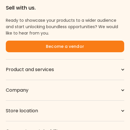
Sell with us.
Ready to showcase your products to a wider audience
and start unlocking boundless opportunities? We would
like to hear from you.
Become a vendor
Product and services
Company
Store location