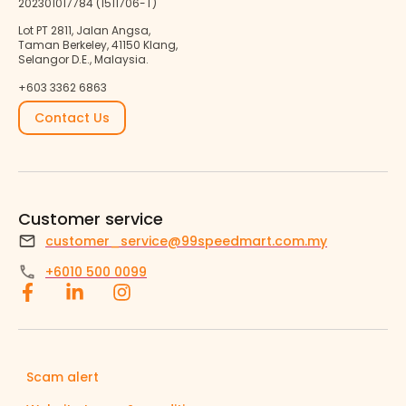
202301017784 (1511706-T)
Lot PT 2811, Jalan Angsa,
Taman Berkeley, 41150 Klang,
Selangor D.E., Malaysia.
+603 3362 6863
Contact Us
Customer service
customer_service@99speedmart.com.my
+6010 500 0099
Scam alert