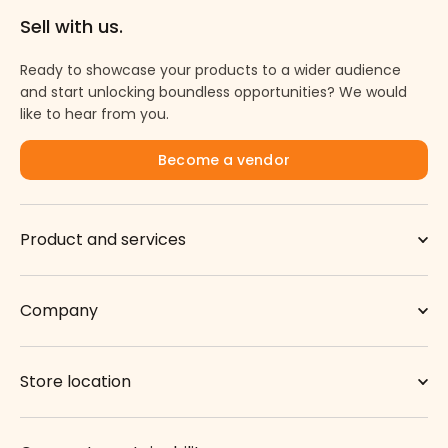
Sell with us.
Ready to showcase your products to a wider audience
and start unlocking boundless opportunities? We would
like to hear from you.
Become a vendor
Product and services
Company
Store location