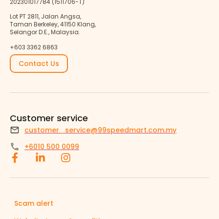
202301017784 (1511706-T)
Lot PT 2811, Jalan Angsa,
Taman Berkeley, 41150 Klang,
Selangor D.E., Malaysia.
+603 3362 6863
Contact Us
Customer service
customer_service@99speedmart.com.my
+6010 500 0099
Scam alert