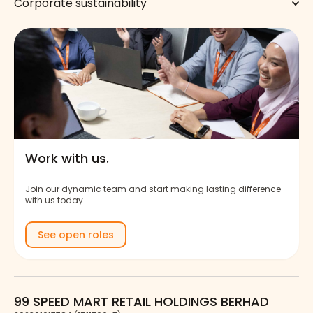
Corporate sustainability
Work with us.
Join our dynamic team and start making lasting difference
with us today.
See open roles
99 SPEED MART RETAIL HOLDINGS BERHAD