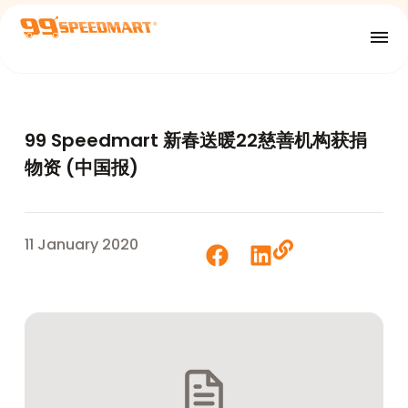
99 Speedmart 新春送暖22慈善机构获捐
物资 (中国报)
11 January 2020