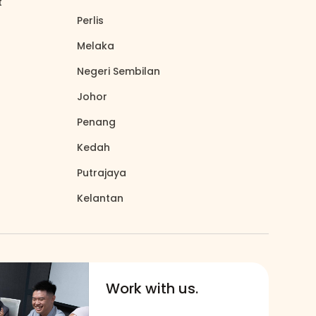
t
north_east
Perlis
north_east
Melaka
north_east
Negeri Sembilan
north_east
Johor
north_east
Penang
north_east
Kedah
north_east
Putrajaya
north_east
Kelantan
north_east
Work with us.