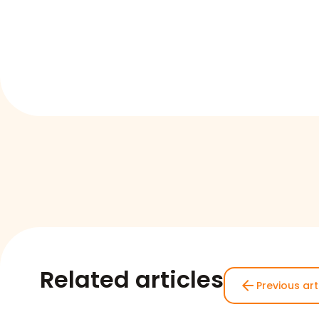
Related articles
arrow_back
Previous art