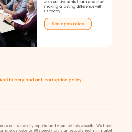
Join our dynamic team and start
making a lasting difference with
us today.
See open roles
Anti bribery and anti corruption policy
ate sustainability reports and more on this website. We have
e-commerce website. 99Speedmart is an established minimarket