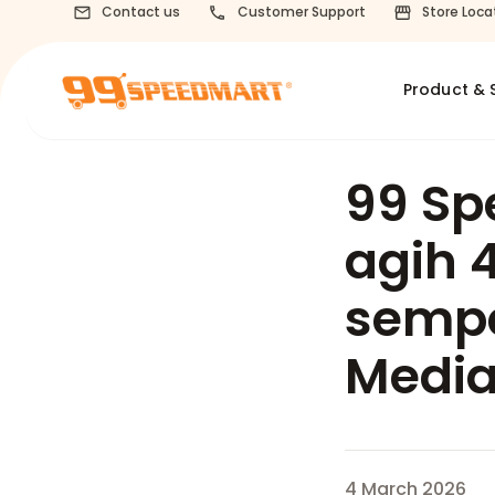
Contact us
Customer Support
Store Loca
Product & 
99 Sp
agih 
semp
Media
4 March 2026