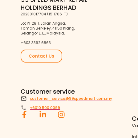
HOLDINGS BERHAD
202301017784 (1511706-T)
Lot PT 2811, Jalan Angsa,
Taman Berkeley, 41150 Klang,
Selangor D.E., Malaysia.
+603 3362 6863
Contact Us
Customer service
customer_service@99speedmart.com.my
+6010 500 0099
C
Va
In