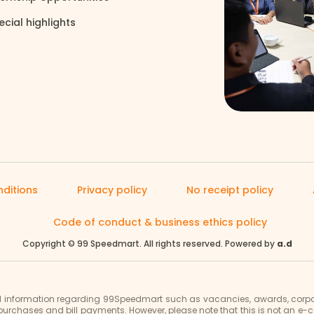
ecial highlights
north_east
ditions
Privacy policy
No receipt policy
Code of conduct & business ethics policy
Copyright © 99 Speedmart. All rights reserved. Powered by
a.d
al information regarding 99Speedmart such as vacancies, awards, corpor
purchases and bill payments. However, please note that this is not an 