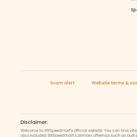
Sp
Scam alert
Website terms & con
Disclaimer:
Welcome to 99Speedmart's official website. You can find vit
also included 99Speedmart’s primary offerings such as bulk 