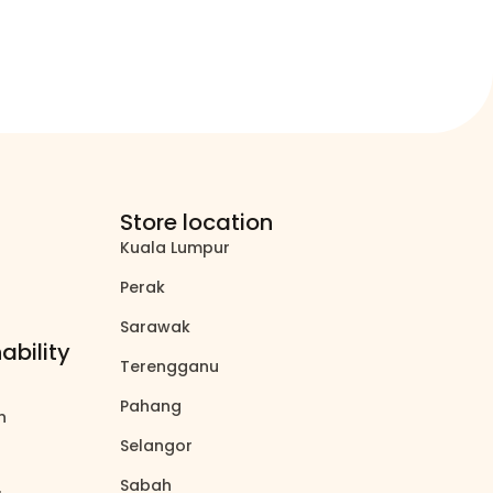
Store location
Kuala Lumpur
north_east
Perak
north_east
Sarawak
north_east
ability
Terengganu
north_east
Pahang
north_east
on
north_east
Selangor
north_east
Sabah
north_east