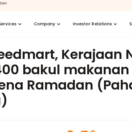
tion
Services
Company
Investor Relations
S
eedmart, Kerajaan 
400 bakul makanan
ena Ramadan (Pah
)