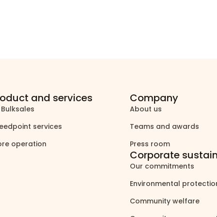
roduct and services
Company
 Bulksales
About us
north_east
north_east
eedpoint services
Teams and awards
north_east
north_east
ore operation
Press room
north_east
north_east
Corporate sustain
Our commitments
north_east
Environmental protecti
Community welfare
north_east