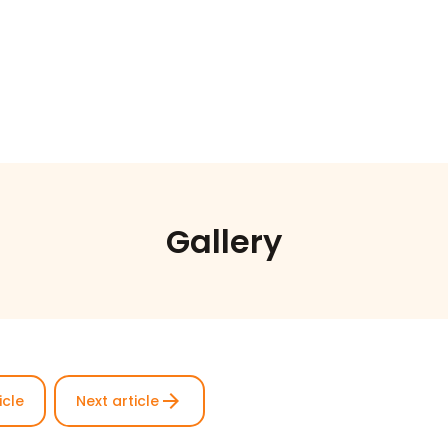
Gallery
arrow_forward
icle
Next article