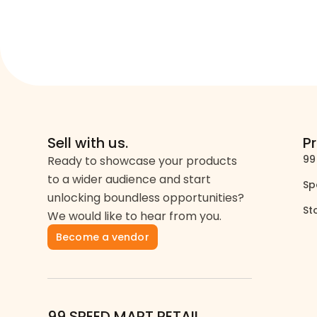
Sell with us.
P
99
Ready to showcase your products
to a wider audience and start
Sp
unlocking boundless opportunities?
St
We would like to hear from you.
Become a vendor
99 SPEED MART RETAIL