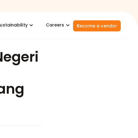
ustainability
Careers
Become a vendor
Negeri
ang