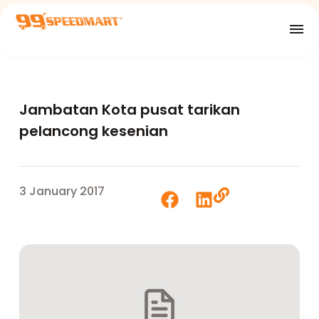
Jambatan Kota pusat tarikan
pelancong kesenian
3 January 2017