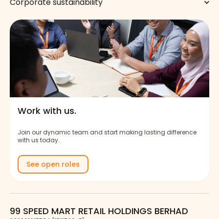
Corporate sustainability
Work with us.
Join our dynamic team and start making lasting difference
with us today.
See open roles
99 SPEED MART RETAIL HOLDINGS BERHAD