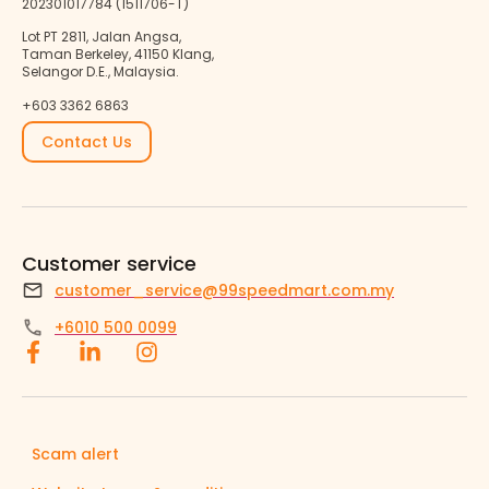
202301017784 (1511706-T)
Lot PT 2811, Jalan Angsa,
Taman Berkeley, 41150 Klang,
Selangor D.E., Malaysia.
+603 3362 6863
Contact Us
Customer service
customer_service@99speedmart.com.my
+6010 500 0099
Scam alert