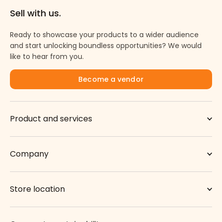
Sell with us.
Ready to showcase your products to a wider audience
and start unlocking boundless opportunities? We would
like to hear from you.
Become a vendor
Product and services
Company
Store location