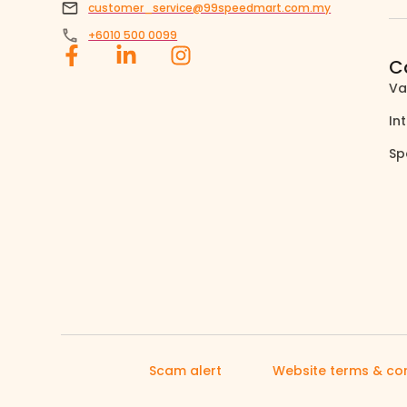
customer_service@99speedmart.com.my
+6010 500 0099
C
Va
In
Sp
Scam alert
Website terms & con