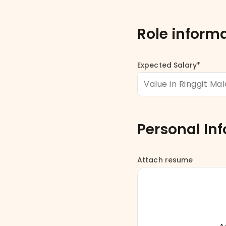
Role inform
Expected Salary*
Personal In
Attach resume