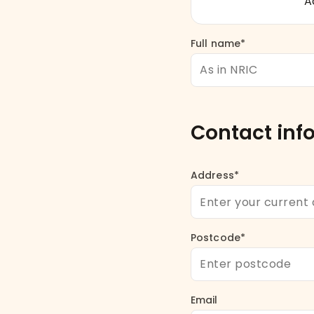
Ac
Full name*
Contact inf
Address*
Postcode*
Email