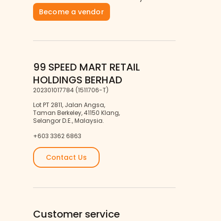
Become a vendor
99 SPEED MART RETAIL
HOLDINGS BERHAD
202301017784 (1511706-T)
Lot PT 2811, Jalan Angsa,
Taman Berkeley, 41150 Klang,
Selangor D.E., Malaysia.
+603 3362 6863
Contact Us
Customer service