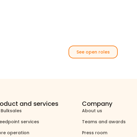
See open roles
roduct and services
Company
 Bulksales
About us
north_east
north_east
eedpoint services
Teams and awards
north_east
north_east
ore operation
Press room
north_east
north_east