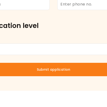
cation level