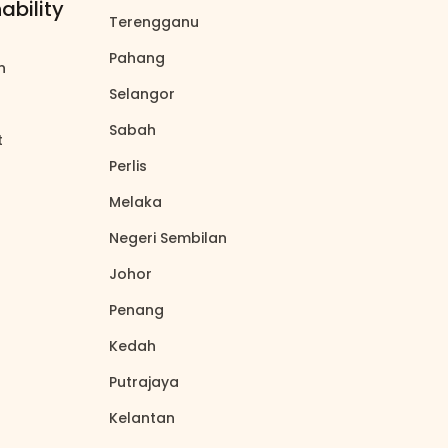
ability
Terengganu
north_east
Pahang
north_east
on
north_east
Selangor
north_east
Sabah
north_east
t
north_east
Perlis
north_east
Melaka
north_east
Negeri Sembilan
north_east
Johor
north_east
Penang
north_east
Kedah
north_east
Putrajaya
north_east
Kelantan
north_east