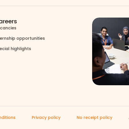
areers
cancies
north_east
ternship opportunities
north_east
ecial highlights
north_east
ditions
Privacy policy
No receipt policy