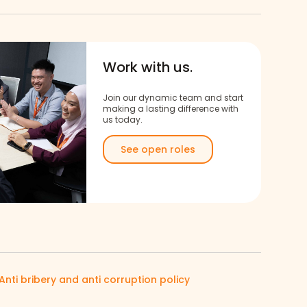
Work with us.
Join our dynamic team and start
making a lasting difference with
us today.
See open roles
Anti bribery and anti corruption policy