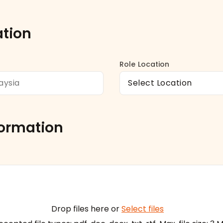
ation
Role Location
formation
Drop files here or
Select files