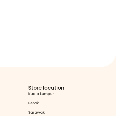
Store location
Kuala Lumpur
north_east
Perak
north_east
Sarawak
north_east