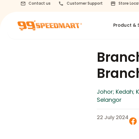
Contact us
Customer Support
Store Loca
Product & 
Branc
Bran
Johor; Kedah; 
Selangor
22 July 2024