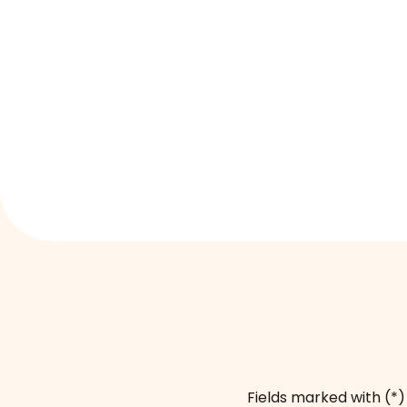
Fields marked with (*)