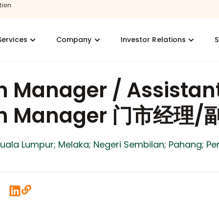
tion
Services
Company
Investor Relations
S
h Manager / Assistan
ch Manager 门市经理
Kuala Lumpur; Melaka; Negeri Sembilan; Pahang; Pe