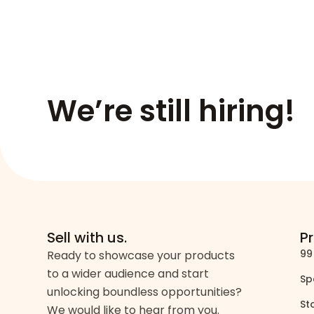
We’re still hiring!
Sell with us.
P
99
Ready to showcase your products
to a wider audience and start
Sp
unlocking boundless opportunities?
St
We would like to hear from you.