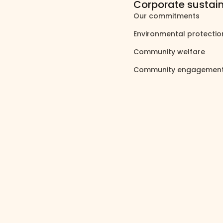
Corporate sustain
Our commitments
north_east
Environmental protecti
Community welfare
north_east
Community engagemen