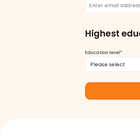
Highest edu
Education level*