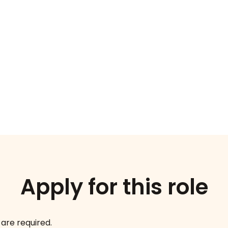
Apply for this role
 are required.