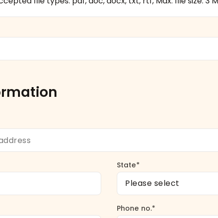
cepted file types: pdf, doc, docx, txt, rtf, Max. file size: 3 M
ormation
State*
Phone no.*