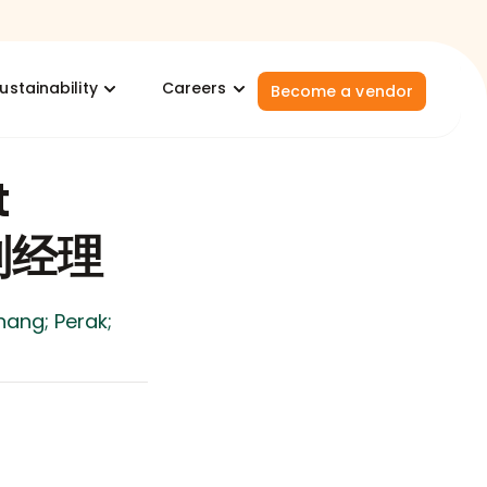
ustainability
Careers
Become a vendor
t
/副经理
nang; Perak;