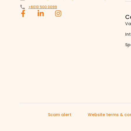
+6010 500 0099
C
Va
In
Sp
Scam alert
Website terms & con