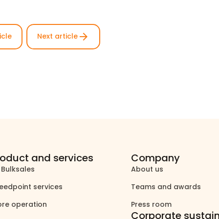
arrow_forward
icle
Next article
roduct and services
Company
 Bulksales
About us
north_east
north_east
eedpoint services
Teams and awards
north_east
north_east
ore operation
Press room
north_east
north_east
Corporate sustain