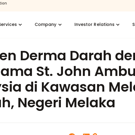
tion
Services
Company
Investor Relations
S
en Derma Darah de
sama St. John Amb
sia di Kawasan Me
h, Negeri Melaka