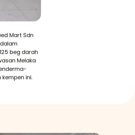
eed Mart Sdn
 dalam
125 beg darah
wasan Melaka
penderma-
 kempen ini.