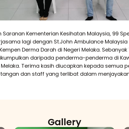
 Saranan Kementerian Kesihatan Malaysia, 99 Sp
erjasama lagi dengan St.John Ambulance Malaysia
Kempen Derma Darah di Negeri Melaka. Sebanyak 
 dikumpulkan daripada penderma-penderma di Ka
i Melaka. Terima kasih diucapkan kepada semua 
tangan dan staff yang terlibat dalam menjayakan
Gallery