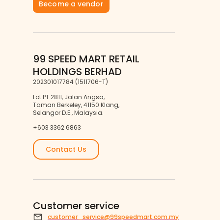
Become a vendor
99 SPEED MART RETAIL
HOLDINGS BERHAD
202301017784 (1511706-T)
Lot PT 2811, Jalan Angsa,
Taman Berkeley, 41150 Klang,
Selangor D.E., Malaysia.
+603 3362 6863
Contact Us
Customer service
customer_service@99speedmart.com.my