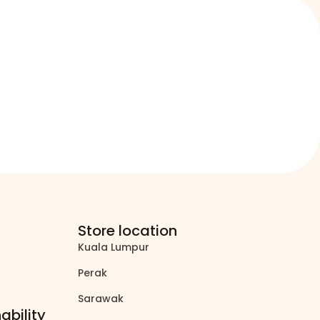
Store location
Kuala Lumpur
north_east
Perak
north_east
Sarawak
north_east
ability