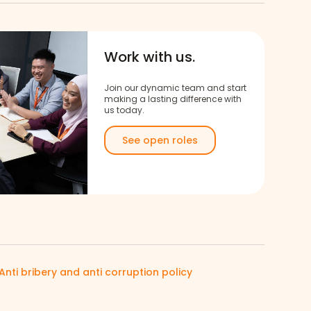
Work with us.
Join our dynamic team and start
making a lasting difference with
us today.
See open roles
Anti bribery and anti corruption policy