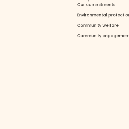
Our commitments
north_east
Environmental protecti
Community welfare
north_east
Community engagemen