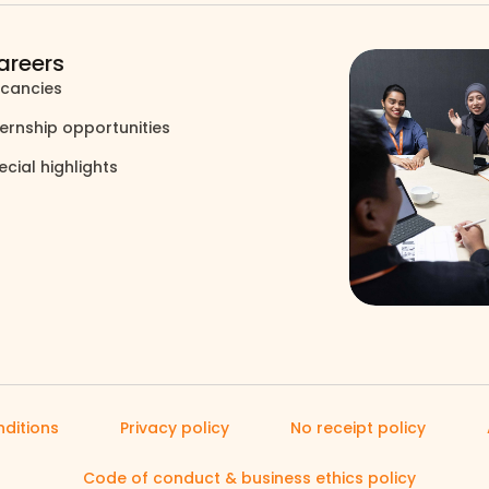
areers
cancies
north_east
ternship opportunities
north_east
ecial highlights
north_east
ditions
Privacy policy
No receipt policy
Code of conduct & business ethics policy