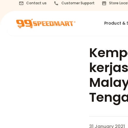
Contact us
Customer Support
Store Loca
Product & 
Kemp
kerja
Malay
Tenga
31 January 2021