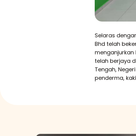
Selaras dengan
Bhd telah bek
menganjurkan 
telah berjaya
Tengah, Neger
penderma, kaki