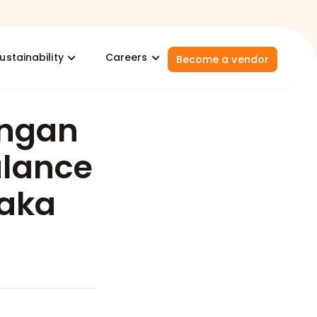
ustainability
Careers
Become a vendor
ngan
ulance
laka