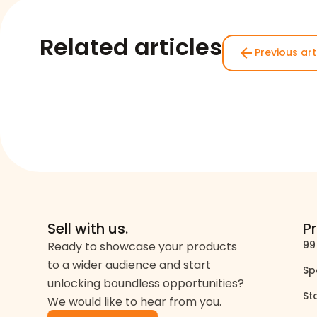
Related articles
arrow_back
Previous art
Sell with us.
P
99
Ready to showcase your products
to a wider audience and start
Sp
unlocking boundless opportunities?
St
We would like to hear from you.