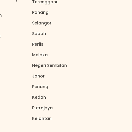
Terengganu
north_east
Pahang
north_east
on
north_east
Selangor
north_east
Sabah
north_east
t
north_east
Perlis
north_east
Melaka
north_east
Negeri Sembilan
north_east
Johor
north_east
Penang
north_east
Kedah
north_east
Putrajaya
north_east
Kelantan
north_east