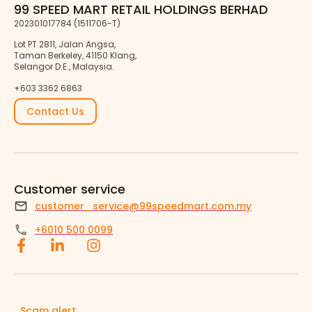
99 SPEED MART RETAIL HOLDINGS BERHAD
202301017784 (1511706-T)
Lot PT 2811, Jalan Angsa,
Taman Berkeley, 41150 Klang,
Selangor D.E., Malaysia.
+603 3362 6863
Contact Us
Customer service
customer_service@99speedmart.com.my
+6010 500 0099
Scam alert