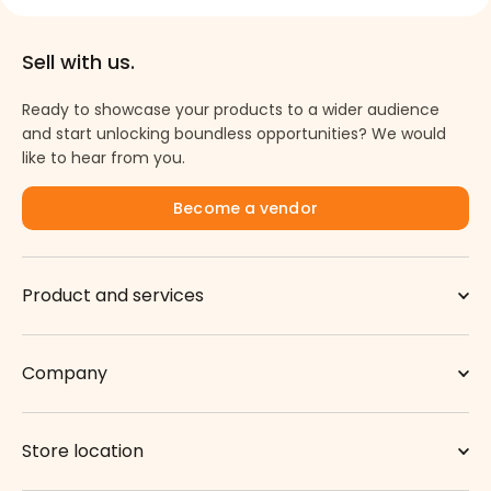
Sell with us.
Ready to showcase your products to a wider audience
and start unlocking boundless opportunities? We would
like to hear from you.
Become a vendor
Product and services
Company
Store location