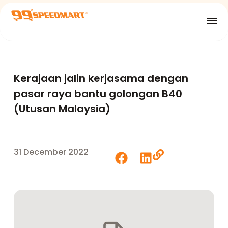
Kerajaan jalin kerjasama dengan
pasar raya bantu golongan B40
(Utusan Malaysia)
31 December 2022