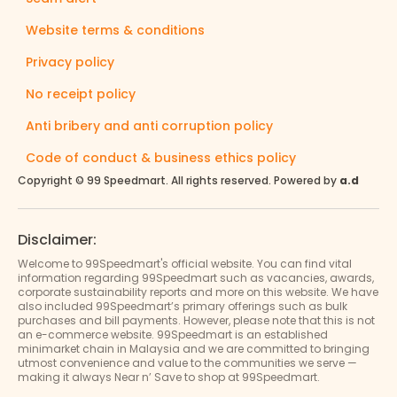
Website terms & conditions
Privacy policy
No receipt policy
Anti bribery and anti corruption policy
Code of conduct & business ethics policy
Copyright © 99 Speedmart. All rights reserved. Powered by
a.d
Disclaimer:
Welcome to 99Speedmart's official website. You can find vital
information regarding 99Speedmart such as vacancies, awards,
corporate sustainability reports and more on this website. We have
also included 99Speedmart’s primary offerings such as bulk
purchases and bill payments. However, please note that this is not
an e-commerce website. 99Speedmart is an established
minimarket chain in Malaysia and we are committed to bringing
utmost convenience and value to the communities we serve —
making it always Near n’ Save to shop at 99Speedmart.