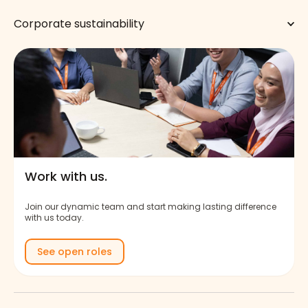
Corporate sustainability
Work with us.
Join our dynamic team and start making lasting difference
with us today.
See open roles