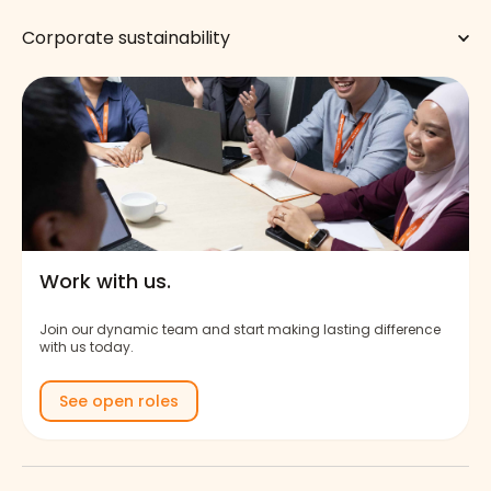
Corporate sustainability
Work with us.
Join our dynamic team and start making lasting difference
with us today.
See open roles