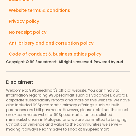
Website terms & conditions
Privacy policy
No receipt policy
Anti bribery and anti corruption policy
Code of conduct & business ethics policy
Copyright © 99 Speedmart. All rights reserved. Powered by
a.d
Disclaimer:
Welcome to 99Speedmart's official website. You can find vital
information regarding 99Speedmart such as vacancies, awards,
corporate sustainability reports and more on this website. We have
also included 99Speedmart’s primary offerings such as bulk
purchases and bill payments. However, please note that this is not
an e-commerce website. 99Speedmart is an established
minimarket chain in Malaysia and we are committed to bringing
utmost convenience and value to the communities we serve —
making it always Near n’ Save to shop at 99Speedmart.