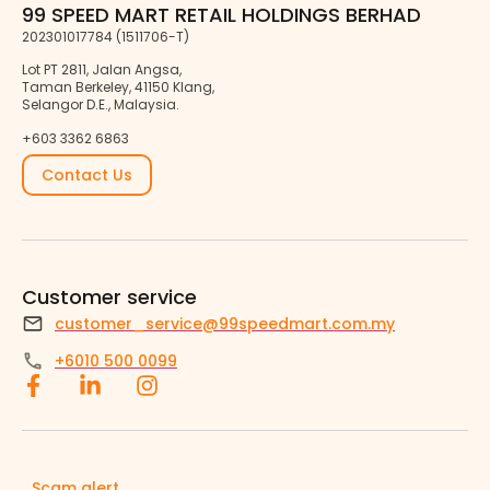
99 SPEED MART RETAIL HOLDINGS BERHAD
202301017784 (1511706-T)
Lot PT 2811, Jalan Angsa,
Taman Berkeley, 41150 Klang,
Selangor D.E., Malaysia.
+603 3362 6863
Contact Us
Customer service
customer_service@99speedmart.com.my
+6010 500 0099
Scam alert