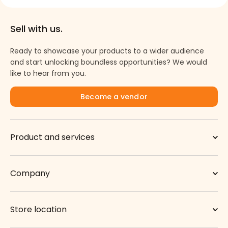
Sell with us.
Ready to showcase your products to a wider audience
and start unlocking boundless opportunities? We would
like to hear from you.
Become a vendor
Product and services
Company
Store location