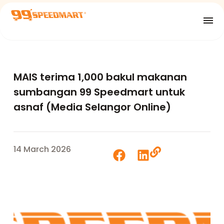
MAIS terima 1,000 bakul makanan
sumbangan 99 Speedmart untuk
asnaf (Media Selangor Online)
14 March 2026