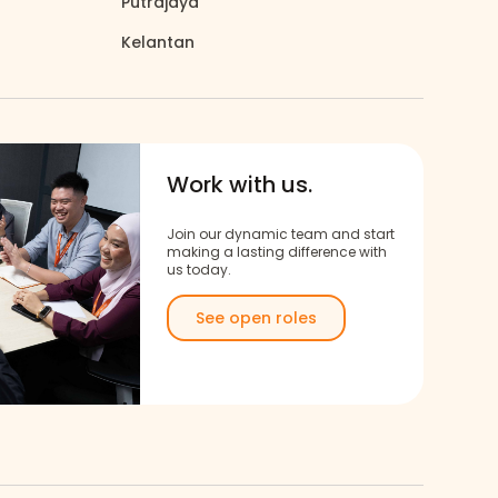
Putrajaya
Kelantan
north_east
Work with us.
Join our dynamic team and start
making a lasting difference with
us today.
See open roles