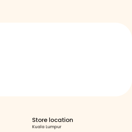
Store location
Kuala Lumpur
north_east