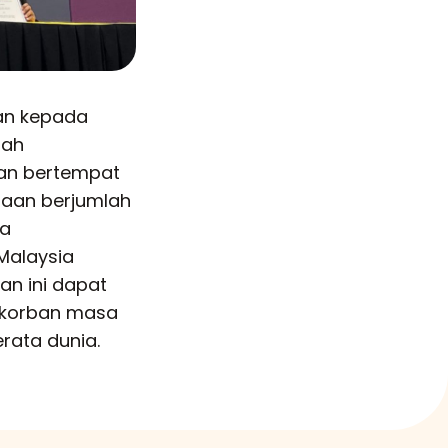
an kepada
lah
kan bertempat
jaan berjumlah
ia
Malaysia
an ini dapat
rkorban masa
rata dunia.