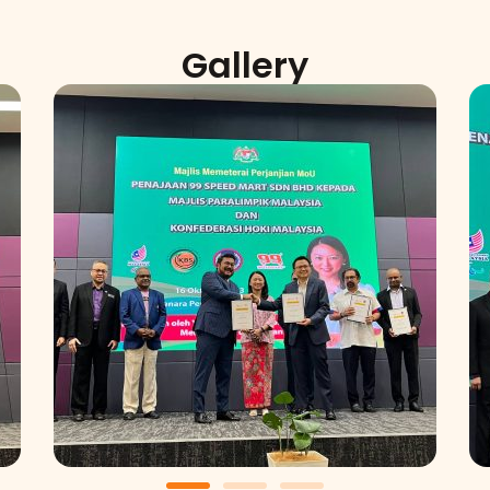
Gallery