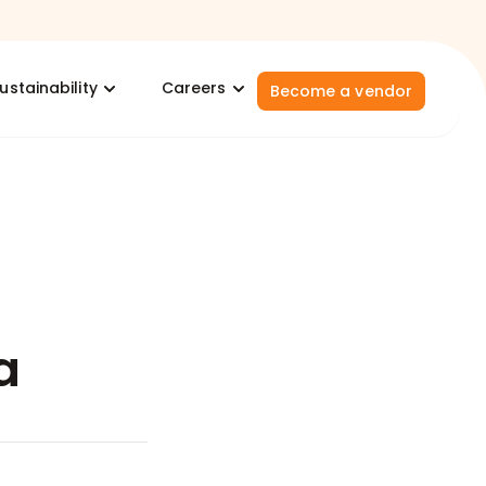
ustainability
Careers
Become a vendor
a