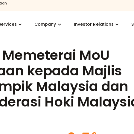
tion
Services
Company
Investor Relations
S
s Memeterai MoU
aan kepada Majlis
impik Malaysia dan
derasi Hoki Malaysi