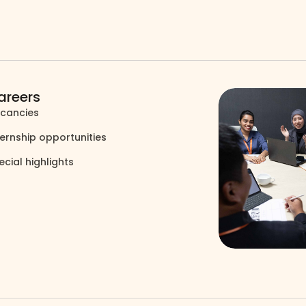
areers
cancies
north_east
ternship opportunities
north_east
ecial highlights
north_east