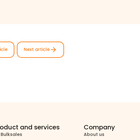
arrow_forward
icle
Next article
roduct and services
Company
 Bulksales
About us
north_east
north_east