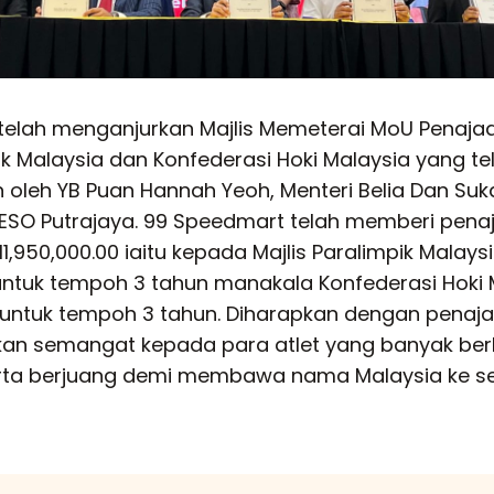
telah menganjurkan Majlis Memeterai MoU Penaja
pik Malaysia dan Konfederasi Hoki Malaysia yang te
oleh YB Puan Hannah Yeoh, Menteri Belia Dan Su
ESO Putrajaya. 99 Speedmart telah memberi pena
,950,000.00 iaitu kepada Majlis Paralimpik Malays
ntuk tempoh 3 tahun manakala Konfederasi Hoki 
 untuk tempoh 3 tahun. Diharapkan dengan penaja
kan semangat kepada para atlet yang banyak be
rta berjuang demi membawa nama Malaysia ke se