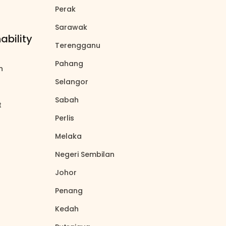
Perak
north_east
Sarawak
north_east
ability
Terengganu
north_east
Pahang
north_east
on
north_east
Selangor
north_east
Sabah
north_east
t
north_east
Perlis
north_east
Melaka
north_east
Negeri Sembilan
north_east
Johor
north_east
Penang
north_east
Kedah
north_east
north_east