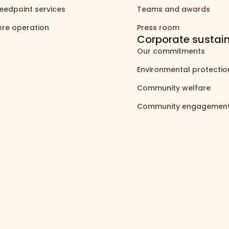
eedpoint services
Teams and awards
north_east
north_east
ore operation
Press room
north_east
north_east
Corporate sustain
Our commitments
north_east
Environmental protecti
Community welfare
north_east
Community engagemen