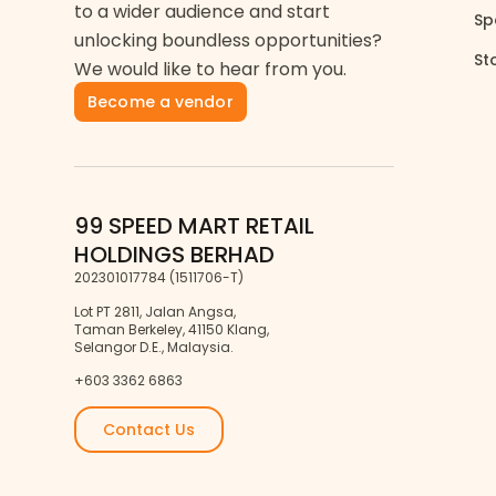
to a wider audience and start
Sp
unlocking boundless opportunities?
St
We would like to hear from you.
Become a vendor
99 SPEED MART RETAIL
HOLDINGS BERHAD
202301017784 (1511706-T)
Lot PT 2811, Jalan Angsa,
Taman Berkeley, 41150 Klang,
Selangor D.E., Malaysia.
+603 3362 6863
Contact Us