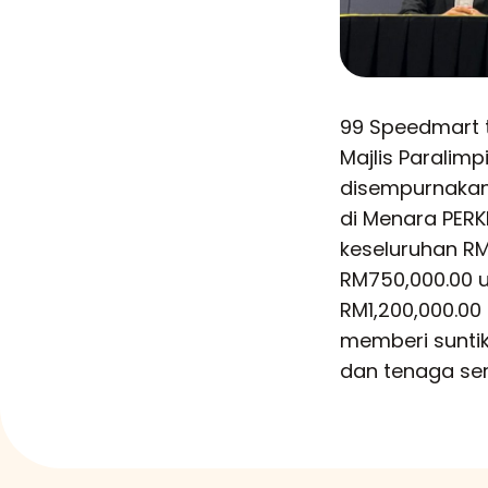
99 Speedmart 
Majlis Paralim
disempurnakan 
di Menara PERK
keseluruhan RM1
RM750,000.00 u
RM1,200,000.00
memberi sunti
dan tenaga se