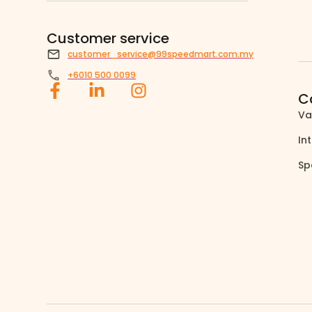
Customer service
customer_service@99speedmart.com.my
+6010 500 0099
C
Va
In
Sp