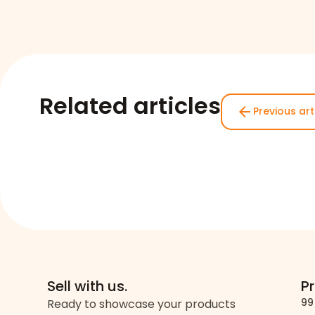
Related articles
arrow_back
Previous art
Sell with us.
P
99
Ready to showcase your products