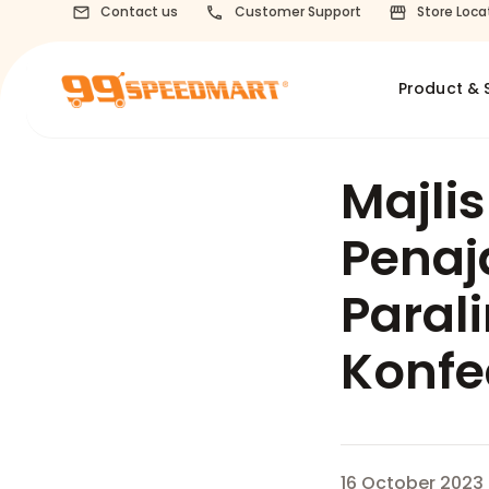
Contact us
Customer Support
Store Loca
Product & 
Majli
Penaj
Paral
Konfe
16 October 2023