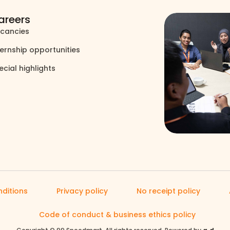
areers
cancies
north_east
ternship opportunities
north_east
ecial highlights
north_east
ditions
Privacy policy
No receipt policy
Code of conduct & business ethics policy