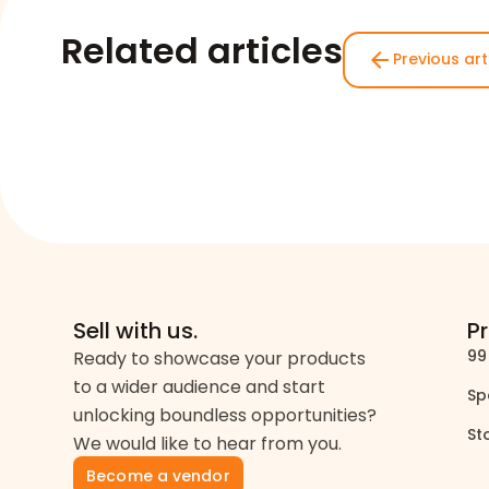
Related articles
arrow_back
Previous art
Sell with us.
P
99
Ready to showcase your products
to a wider audience and start
Sp
unlocking boundless opportunities?
St
We would like to hear from you.
Become a vendor