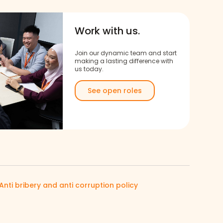
Work with us.
Join our dynamic team and start
making a lasting difference with
us today.
See open roles
Anti bribery and anti corruption policy