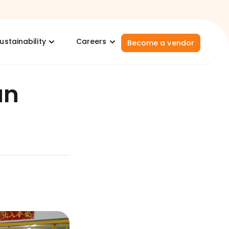
ustainability
Careers
Become a vendor
un