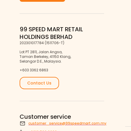
99 SPEED MART RETAIL
HOLDINGS BERHAD
202301017784 (1511706-T)
Lot PT 2811, Jalan Angsa,
Taman Berkeley, 41150 Klang,
Selangor D.E., Malaysia.
+603 3362 6863
Contact Us
Customer service
customer_service@99speedmart.com.my