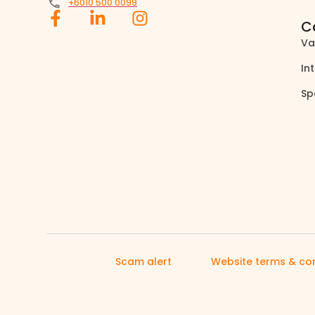
+6010 500 0099
C
Va
In
Sp
Scam alert
Website terms & con