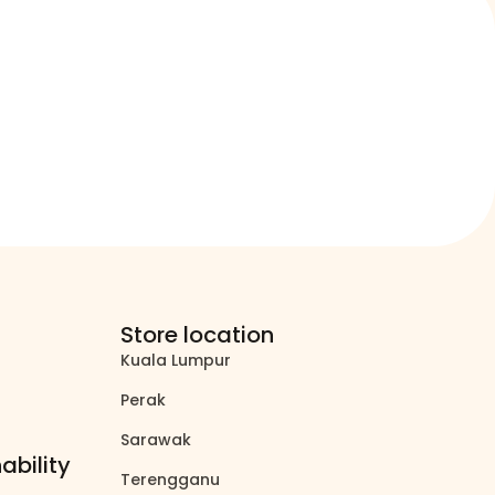
Store location
Kuala Lumpur
north_east
Perak
north_east
Sarawak
north_east
ability
Terengganu
north_east