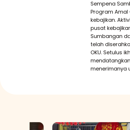
Sempena Sambu
Program Amal 
kebajikan. Akti
pusat kebajika
Sumbangan dal
telah diserahk
OKU. Setulus i
mendatangkan 
menerimanya u