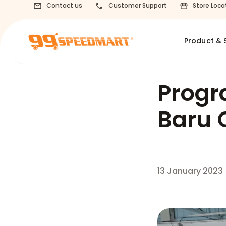
Contact us
Customer Support
Store Loca
Product & 
Progr
Baru 
13 January 2023