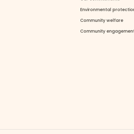
Environmental protecti
Community welfare
north_east
Community engagemen