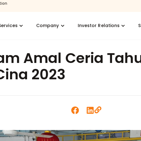
tion
Services
Company
Investor Relations
S
am Amal Ceria Tah
Cina 2023