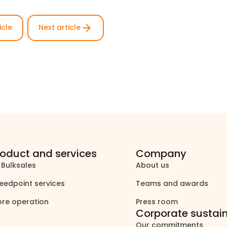
arrow_forward
icle
Next article
roduct and services
Company
 Bulksales
About us
north_east
north_east
eedpoint services
Teams and awards
north_east
north_east
ore operation
Press room
north_east
north_east
Corporate sustain
Our commitments
north_east