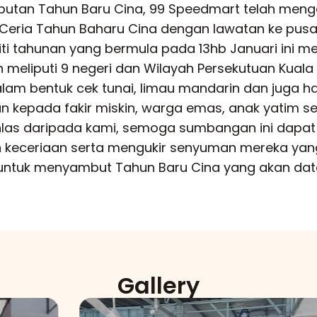
tan Tahun Baru Cina, 99 Speedmart telah meng
Ceria Tahun Baharu Cina dengan lawatan ke pus
viti tahunan yang bermula pada 13hb Januari ini me
n meliputi 9 negeri dan Wilayah Persekutuan Kuala
am bentuk cek tunai, limau mandarin dan juga 
an kepada fakir miskin, warga emas, anak yatim s
khlas daripada kami, semoga sumbangan ini dapat
keceriaan serta mengukir senyuman mereka yan
ntuk menyambut Tahun Baru Cina yang akan data
Gallery