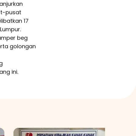
anjurkan
at-pusat
libatkan 17
 Lumpur.
hamper beg
erta golongan
g
ng ini.