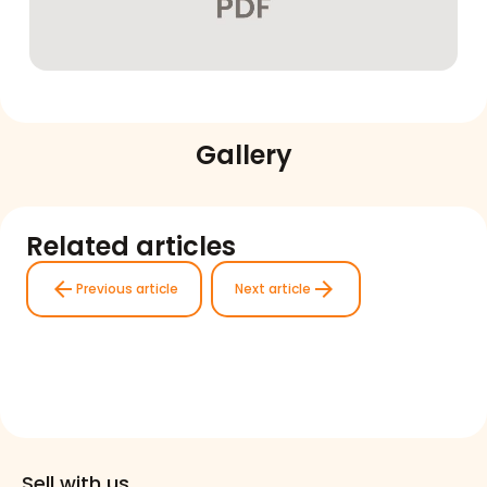
Gallery
Related articles
arrow_back
arrow_forward
Previous article
Next article
Sell with us.