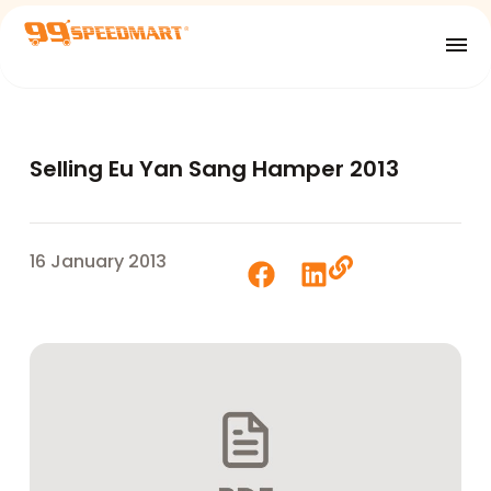
Selling Eu Yan Sang Hamper 2013
16 January 2013