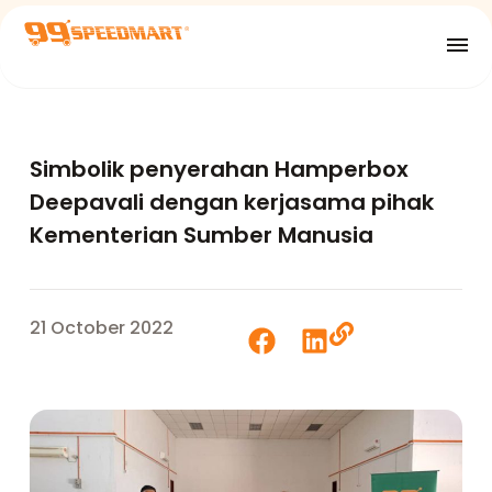
Simbolik penyerahan Hamperbox
Deepavali dengan kerjasama pihak
Kementerian Sumber Manusia
21 October 2022