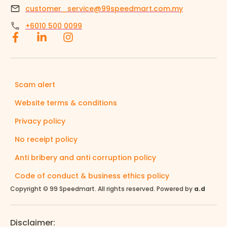
customer_service@99speedmart.com.my
+6010 500 0099
Scam alert
Website terms & conditions
Privacy policy
No receipt policy
Anti bribery and anti corruption policy
Code of conduct & business ethics policy
Copyright © 99 Speedmart. All rights reserved. Powered by
a.d
Disclaimer: