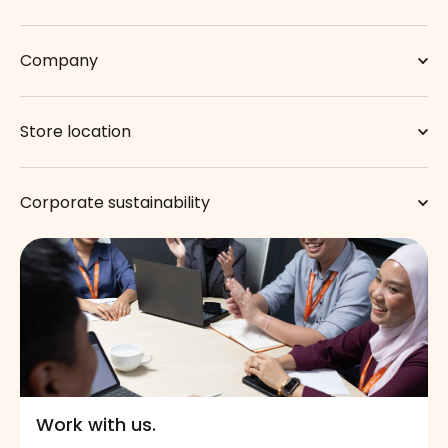
Company
Store location
Corporate sustainability
Work with us.