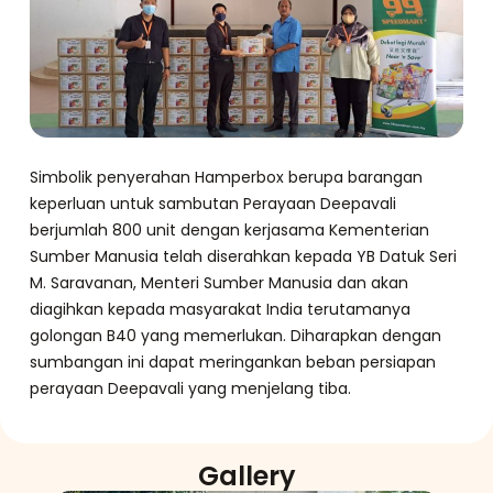
Simbolik penyerahan Hamperbox berupa barangan
keperluan untuk sambutan Perayaan Deepavali
berjumlah 800 unit dengan kerjasama Kementerian
Sumber Manusia telah diserahkan kepada YB Datuk Seri
M. Saravanan, Menteri Sumber Manusia dan akan
diagihkan kepada masyarakat India terutamanya
golongan B40 yang memerlukan. Diharapkan dengan
sumbangan ini dapat meringankan beban persiapan
perayaan Deepavali yang menjelang tiba.
Gallery