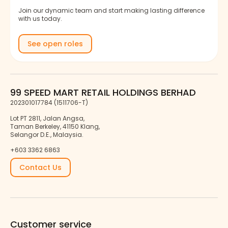
Join our dynamic team and start making lasting difference
with us today.
See open roles
99 SPEED MART RETAIL HOLDINGS BERHAD
202301017784 (1511706-T)
Lot PT 2811, Jalan Angsa,
Taman Berkeley, 41150 Klang,
Selangor D.E., Malaysia.
+603 3362 6863
Contact Us
Customer service