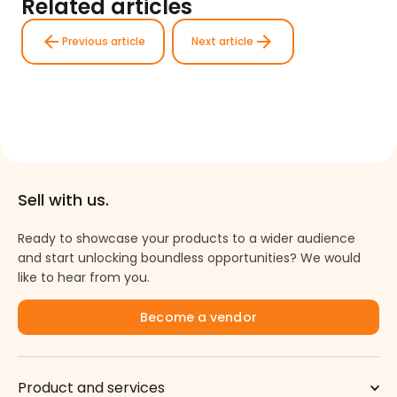
Related articles
arrow_back
arrow_forward
Previous article
Next article
Sell with us.
Ready to showcase your products to a wider audience
and start unlocking boundless opportunities? We would
like to hear from you.
Become a vendor
Product and services