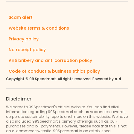
Scam alert
Website terms & conditions
Privacy policy
No receipt policy
Anti bribery and anti corruption policy
Code of conduct & business ethics policy
Copyright © 99 Speedmart. All rights reserved. Powered by
a.d
Disclaimer:
Welcome to 99Speedmart's official website. You can find vital
information regarding 99Speedmart such as vacancies, awards,
corporate sustainability reports and more on this website. We have
also included 99Speedmart’s primary offerings such as bulk
purchases and bill payments. However, please note that this is not
an e-commerce website. 99Speedmart is an established