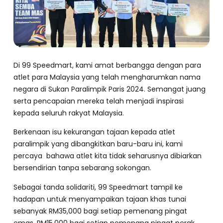
Di 99 Speedmart, kami amat berbangga dengan para
atlet para Malaysia yang telah mengharumkan nama
negara di Sukan Paralimpik Paris 2024. Semangat juang
serta pencapaian mereka telah menjadi inspirasi
kepada seluruh rakyat Malaysia.
Berkenaan isu kekurangan tajaan kepada atlet
paralimpik yang dibangkitkan baru-baru ini, kami
percaya bahawa atlet kita tidak seharusnya dibiarkan
bersendirian tanpa sebarang sokongan.
Sebagai tanda solidariti, 99 Speedmart tampil ke
hadapan untuk menyampaikan tajaan khas tunai
sebanyak RM35,000 bagi setiap pemenang pingat
emas, RM15,000 bagi setiap pemenang pingat perak,