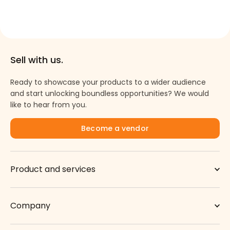
Sell with us.
Ready to showcase your products to a wider audience
and start unlocking boundless opportunities? We would
like to hear from you.
Become a vendor
Product and services
Company