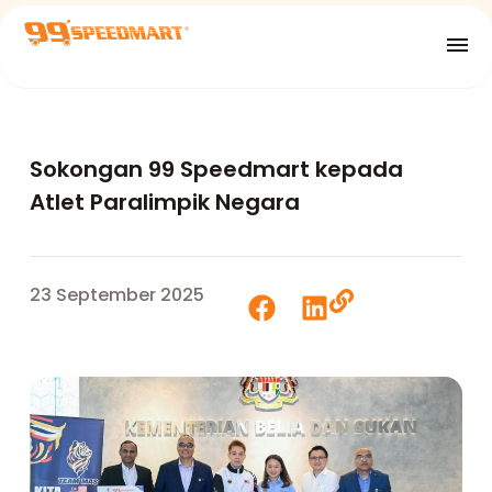
Sokongan 99 Speedmart kepada
Atlet Paralimpik Negara
23 September 2025