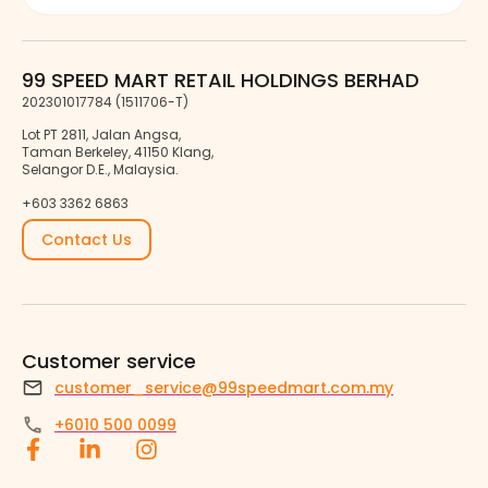
99 SPEED MART RETAIL HOLDINGS BERHAD
202301017784 (1511706-T)
Lot PT 2811, Jalan Angsa,
Taman Berkeley, 41150 Klang,
Selangor D.E., Malaysia.
+603 3362 6863
Contact Us
Customer service
customer_service@99speedmart.com.my
+6010 500 0099