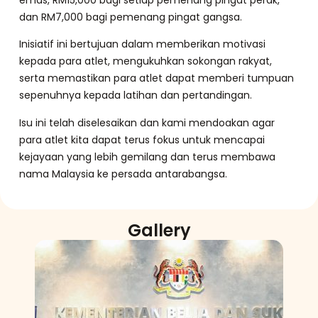
dan RM7,000 bagi pemenang pingat gangsa.
Inisiatif ini bertujuan dalam memberikan motivasi
kepada para atlet, mengukuhkan sokongan rakyat,
serta memastikan para atlet dapat memberi tumpuan
sepenuhnya kepada latihan dan pertandingan.
Isu ini telah diselesaikan dan kami mendoakan agar
para atlet kita dapat terus fokus untuk mencapai
kejayaan yang lebih gemilang dan terus membawa
nama Malaysia ke persada antarabangsa.
Gallery