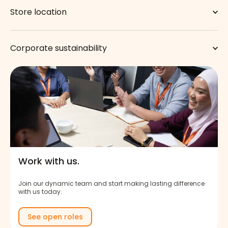
Store location
Corporate sustainability
Work with us.
Join our dynamic team and start making lasting difference
with us today.
See open roles