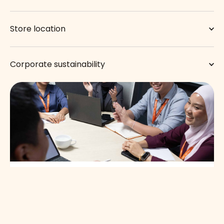
Store location
Corporate sustainability
Work with us.
Join our dynamic team and start making lasting difference
with us today.