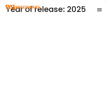
Year of release: 2025