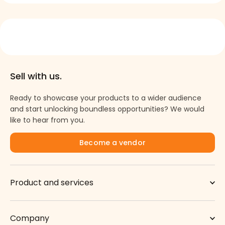
Sell with us.
Ready to showcase your products to a wider audience
→
and start unlocking boundless opportunities? We would
like to hear from you.
Become a vendor
Product and services
Company